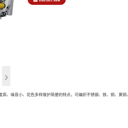
>
、精度高、噪音小、花色多样维护简便的特点，可编织不锈钢、铁、铜、黄铜