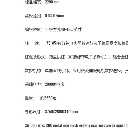
标准幅宽：2200 mm
丝径范围：0.03-0.4mm
编织密度：平织方孔40-400/英寸
转 速： 75~85转/分钟（实际转速取决于编织宽度和
综框及形式：踏盘拱综（可选旋转电子多臂机），铝合金综框
数控机构：单向直线引纬。采用交流伺服电机数控送经，
基础张力：20000牛/米
重量： 约5850kg
外形尺寸：3750X2800X1400mm
SG130 Series CNC metal wire mesh weaving machines are designed to w