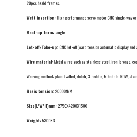
20pcs heald frames.
Weft insertion:
High performance servo motor CNC single-way or tw
Beat-up form:
single
Let-off/Take-up:
CNC let-off(warp tension automatic display and a
Wire material:
Metal wires such as stainless steel, iron, bronze, co
Weaving method: plain, twilled, dutch, 3-heddle, 5-heddle, RDW, stai
Basic tension:
20000N/M
Size(L*W*H)mm:
2750X4200X1500
Weight:
5300KG