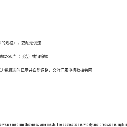
编织的规格），变频无调速
2-20片（可选）或钢综框
张力数据实时显示并自动调整，交流伺服电机数控卷网
eave medium thickness wire mesh. The application is widely and precision is high, n