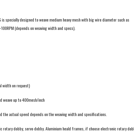
S is specially designed to weave medium heavy mesh with big wire diameter such as
-100RPM (depends on weaving width and specs).
l width on request)
led weave up to 400mesh/inch
d the actual speed depends on the weaving width and specifications.
ic rotary dobby, servo dobby. Aluminium heald frames, if choose electronic rotary dob