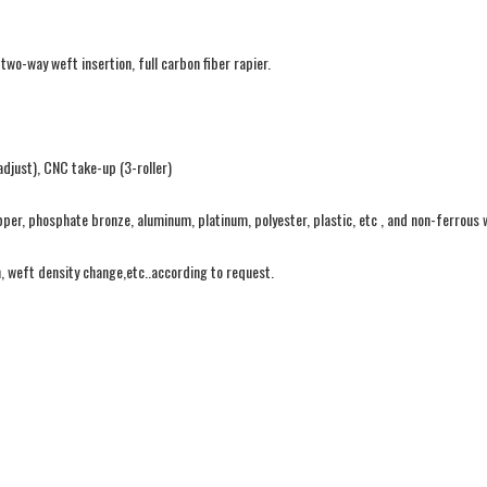
o-way weft insertion, full carbon fiber rapier.
djust), CNC take-up (3-roller)
pper, phosphate bronze, aluminum, platinum, polyester, plastic, etc , and non-ferrous 
n, weft density change,etc..according to request.