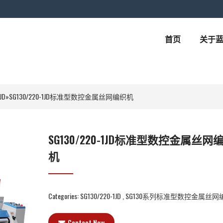
首页
关于
JD
»
SG130/220-1JD标准型数控金属丝网编织机
SG130/220-1JD标准型数控金属丝网
机
Categories:
SG130/220-1JD
,
SG130系列标准型数控金属丝网
Contact Now