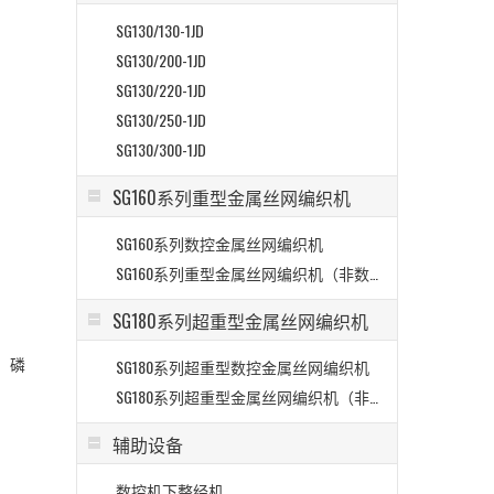
SG130/130-1JD
SG130/200-1JD
SG130/220-1JD
SG130/250-1JD
SG130/300-1JD
SG160系列重型金属丝网编织机
SG160系列数控金属丝网编织机
>
SG160系列重型金属丝网编织机（非数控）
SG180系列超重型金属丝网编织机
、磷
SG180系列超重型数控金属丝网编织机
SG180系列超重型金属丝网编织机（非数控）
辅助设备
数控机下整经机