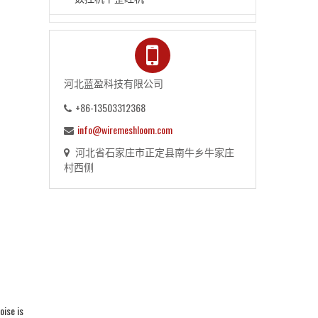
河北蓝盈科技有限公司
+86-13503312368
info@wiremeshloom.com
河北省石家庄市正定县南牛乡牛家庄
村西侧
oise is