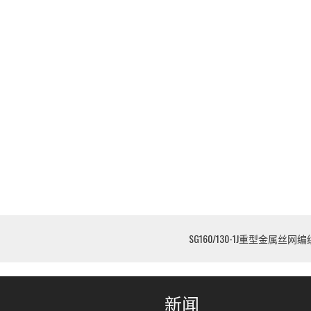
SG160/130-1J重型金属丝网
新闻