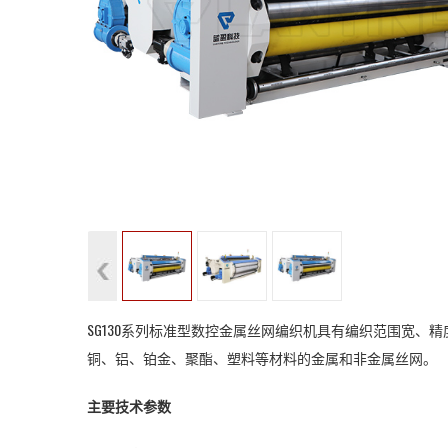
SG130系列标准型数控金属丝网编织机具有编织范围宽
铜、铝、铂金、聚酯、塑料等材料的金属和非金属丝网。
主要技术参数