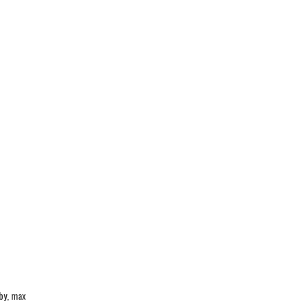
by, max