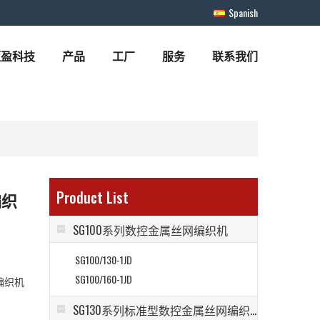
Spanish
蓝盈科技
产品
工厂
服务
联系我们
Product List
编织
SG100系列数控金属丝网编织机
SG100/130-1JD
SG100/160-1JD
编织机
SG130系列标准型数控金属丝网编织机