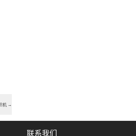
编织机
→
联系我们