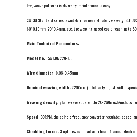
low, weave patterns is diversity, maintenance is easy.
SG130 Standard series is suitable for normal fabric weaving, SG130
60*0.19mm, 20*0.4mm, etc, the weaving speed could reach up to 60
Main Technical Parameters:
Model no.:
SG130/220-1JD
Wire diameter:
0.06-0.45mm
Nominal weaving width:
2200mm (arbitrarily adjust width, specia
Weaving density:
plain weave square hole 20-260mesh/inch; twil
Speed:
80RPM, the spindle frequency converter regulates speed, an
Shedding forms:
3 options: cam lead arch heald frames, electron