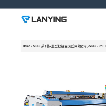
Home
»
SG130系列标准型数控金属丝网编织机
»
SG130/220-1