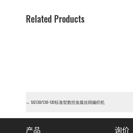
Related Products
←
SG130/130-1JD标准型数控金属丝网编织机
产品
询价