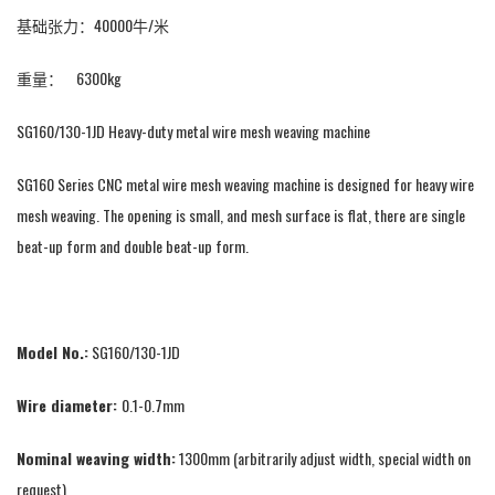
基础张力：40000牛/米
重量： 6300kg
SG160/130-1JD Heavy-duty metal wire mesh weaving machine
SG160 Series CNC metal wire mesh weaving machine is designed for heavy wire
mesh weaving. The opening is small, and mesh surface is flat, there are single
beat-up form and double beat-up form.
Model No.:
SG160/130-1JD
Wire diameter:
0.1-0.7mm
Nominal weaving width:
1300mm (arbitrarily adjust width, special width on
request)