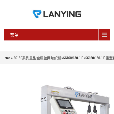
菜单
Home
»
SG160系列重型金属丝网编织机
»
SG160/130-1JD
»
SG160/130-1