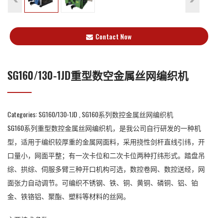
Contact Now
SG160/130-1JD重型数空金属丝网编织机
Categories:
SG160/130-1JD
,
SG160系列数控金属丝网编织机
SG160系列重型数控金属丝网编织机，是我公司自行研发的一种机
型，适用于编织较厚重的金属网面料，采用挠性剑杆直线引纬，开
口量小，网面平整；有一次卡位和二次卡位两种打纬形式。踏盘吊
综、拱综、伺服多臂三种开口机构可选，数控卷网、数控送经，网
面张力自动调节。可编织不锈钢、铁、铜、黄铜、磷铜、铝、铂
金、铁铬铝、聚酯、塑料等材料的丝网。