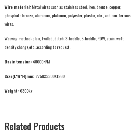
Wire material:
Metal wires such as stainless steel, iron, bronze, copper,
phosphate bronze, aluminum, platinum, polyester, plastic, etc , and non-ferrous
wires.
Weaving method: plain, twilled, dutch, 3-heddle, 5-heddle, RDW, stain, weft
density change,etc..according to request.
Basic tension:
40000N/M
Size(L*W*H)mm:
2750X3300X1960
Weight:
6300kg
Related Products