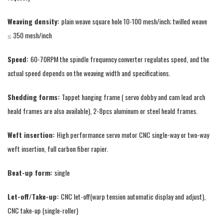
Weaving density:
plain weave square hole 10-100 mesh/inch; twilled weave
≤ 350 mesh/inch
Speed:
60-70RPM the spindle frequency converter regulates speed, and the
actual speed depends on the weaving width and specifications.
Shedding forms:
Tappet hanging frame ( servo dobby and cam lead arch
heald frames are also available), 2-8pcs aluminum or steel heald frames.
Weft insertion:
High performance servo motor CNC single-way or two-way
weft insertion, full carbon fiber rapier.
Beat-up form:
single
Let-off/Take-up:
CNC let-off(warp tension automatic display and adjust),
CNC take-up (single-roller)