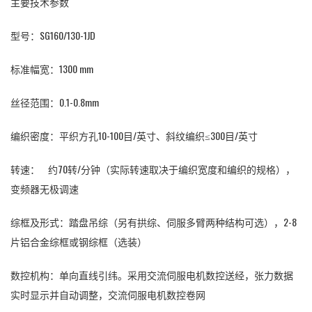
主要技术参数
型号：
SG160/130-1JD
标准幅宽：1300 mm
丝径范围：0.1-0.8mm
编织密度：平织方孔10-100目/英寸、斜纹编织≤300目/英寸
转速： 约70转/分钟（实际转速取决于编织宽度和编织的规格），
变频器无极调速
综框及形式：踏盘吊综（另有拱综、伺服多臂两种结构可选），2-8
片铝合金综框或钢综框（选装）
数控机构：单向直线引纬。采用交流伺服电机数控送经，张力数据
实时显示并自动调整，交流伺服电机数控卷网