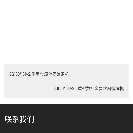
←
SG160/160-2J重型金属丝网编织机
SG160/160-2JD重型数控金属丝网编织机
→
联系我们