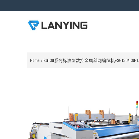
Home
»
SG130系列标准型数控金属丝网编织机
»
SG130/130-1