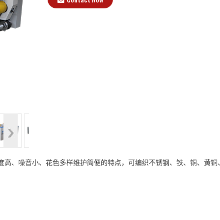
>
、精度高、噪音小、花色多样维护简便的特点，可编织不锈钢、铁、铜、黄铜