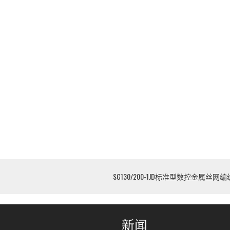
SG130/200-1JD标准型数控金属丝网
新闻