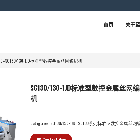
首页
关于
JD
»
SG130/130-1JD标准型数控金属丝网编织机
SG130/130-1JD标准型数控金属丝网
机
Categories:
SG130/130-1JD
,
SG130系列标准型数控金属丝网
Contact Now