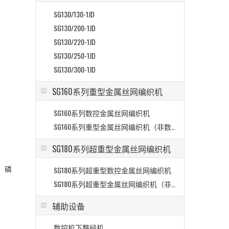
SG130/130-1JD
SG130/200-1JD
SG130/220-1JD
SG130/250-1JD
SG130/300-1JD
SG160系列重型金属丝网编织机
SG160系列数控金属丝网编织机
>
SG160系列重型金属丝网编织机（非数控）
SG180系列超重型金属丝网编织机
、磷
SG180系列超重型数控金属丝网编织机
SG180系列超重型金属丝网编织机（非数控）
辅助设备
数控机下整经机