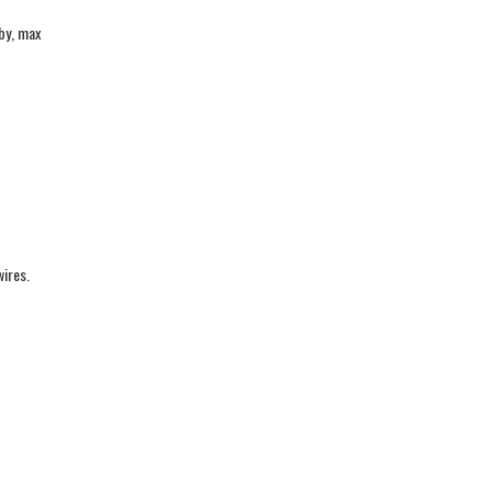
by, max
wires.