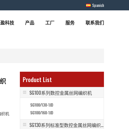
Spanish
蓝盈科技
产品
工厂
服务
联系我们
Product List
编织
SG100系列数控金属丝网编织机
SG100/130-1JD
SG100/160-1JD
编织机
SG130系列标准型数控金属丝网编织机