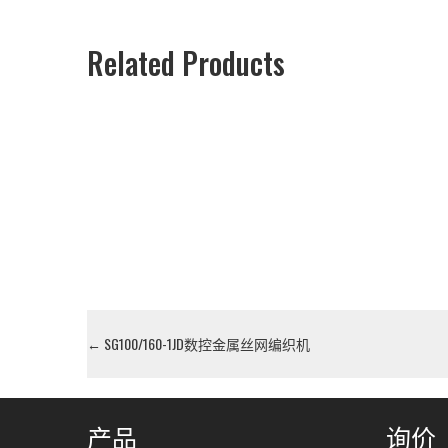
Related Products
←
SG100/160-1JD数控金属丝网编织机
产品
询价