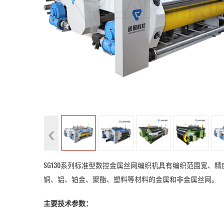
SG130系列标准型数控金属丝网编织机具有编织范围宽
铜、铝、铂金、聚酯、塑料等材料的金属和非金属丝网。
主要技术参数：