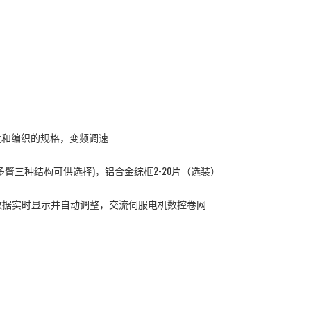
宽度和编织的规格，变频调速
臂三种结构可供选择)，铝合金综框2-20片（选装）
数据实时显示并自动调整，交流伺服电机数控卷网