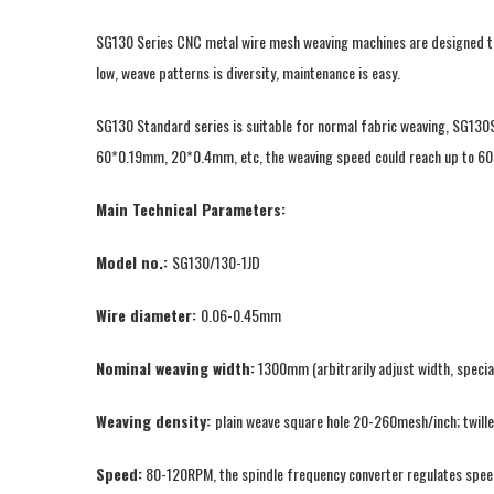
SG130 Series CNC metal wire mesh weaving machines are designed to w
low, weave patterns is diversity, maintenance is easy.
SG130 Standard series is suitable for normal fabric weaving, SG130
60*0.19mm, 20*0.4mm, etc, the weaving speed could reach up to 60
Main Technical Parameters:
Model no.:
SG130/130-1JD
Wire diameter:
0.06-0.45mm
Nominal weaving width:
1300mm (arbitrarily adjust width, specia
Weaving density:
plain weave square hole 20-260mesh/inch; twil
Speed:
80-120RPM, the spindle frequency converter regulates speed