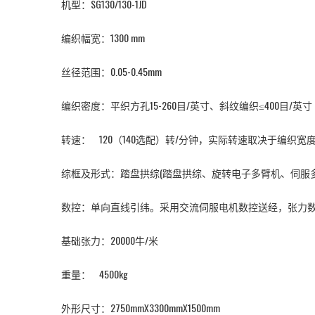
机型：
SG130/130-1JD
编织幅宽：1300 mm
丝径范围：0.05-0.45mm
编织密度：平织方孔15-260目/英寸、斜纹编织≤400目/英寸
转速： 120（140选配）转/分钟，实际转速取决于编织
综框及形式：踏盘拱综(踏盘拱综、旋转电子多臂机、伺服多
数控：单向直线引纬。采用交流伺服电机数控送经，张力
基础张力：20000牛/米
重量： 4500kg
外形尺寸：2750mmX3300mmX1500mm