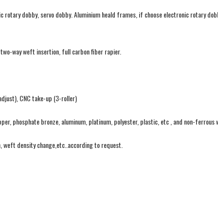
ic rotary dobby, servo dobby. Aluminium heald frames, if choose electronic rotary dob
o-way weft insertion, full carbon fiber rapier.
djust), CNC take-up (3-roller)
pper, phosphate bronze, aluminum, platinum, polyester, plastic, etc , and non-ferrous 
n, weft density change,etc..according to request.