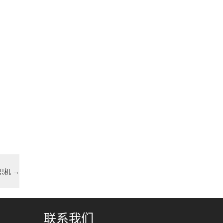
编织机
→
联系我们