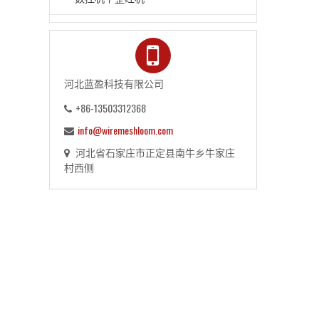
河北蓝盈科技有限公司
+86-13503312368
info@wiremeshloom.com
河北省石家庄市正定县南牛乡牛家庄
村西侧