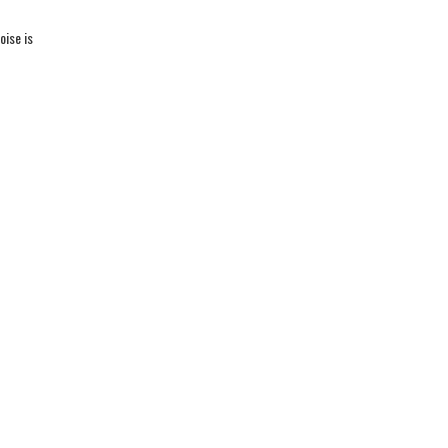
oise is