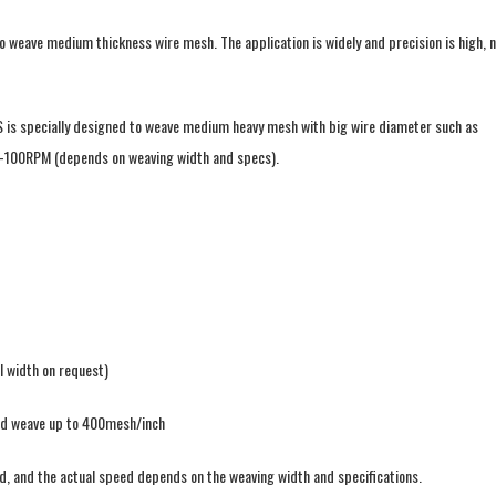
eave medium thickness wire mesh. The application is widely and precision is high, n
S is specially designed to weave medium heavy mesh with big wire diameter such as
-100RPM (depends on weaving width and specs).
l width on request)
led weave up to 400mesh/inch
, and the actual speed depends on the weaving width and specifications.