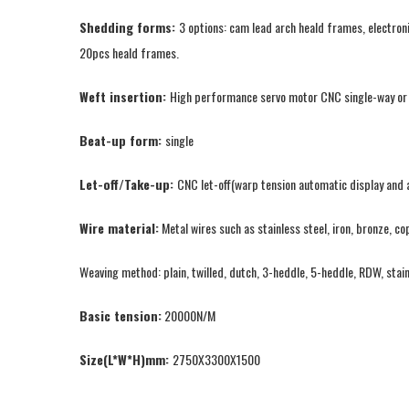
Shedding forms:
3 options: cam lead arch heald frames, electron
20pcs heald frames.
Weft insertion:
High performance servo motor CNC single-way or tw
Beat-up form:
single
Let-off/Take-up:
CNC let-off(warp tension automatic display and a
Wire material:
Metal wires such as stainless steel, iron, bronze, co
Weaving method: plain, twilled, dutch, 3-heddle, 5-heddle, RDW, stai
Basic tension:
20000N/M
Size(L*W*H)mm:
2750X3300X1500