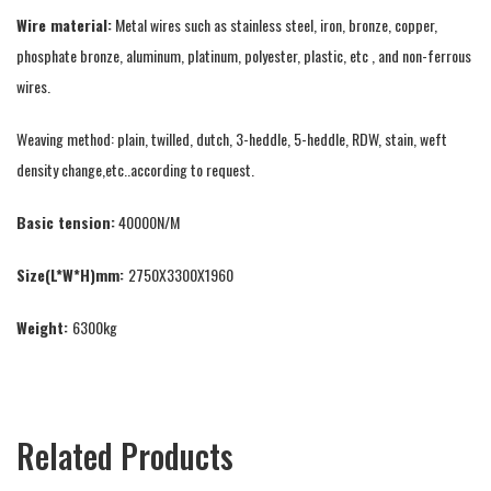
Wire material:
Metal wires such as stainless steel, iron, bronze, copper,
phosphate bronze, aluminum, platinum, polyester, plastic, etc , and non-ferrous
wires.
Weaving method: plain, twilled, dutch, 3-heddle, 5-heddle, RDW, stain, weft
density change,etc..according to request.
Basic tension:
40000N/M
Size(L*W*H)mm:
2750X3300X1960
Weight:
6300kg
Related Products