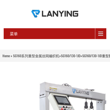
菜单
Home
»
SG160系列重型金属丝网编织机
»
SG160/130-1JD
»
SG160/130-1