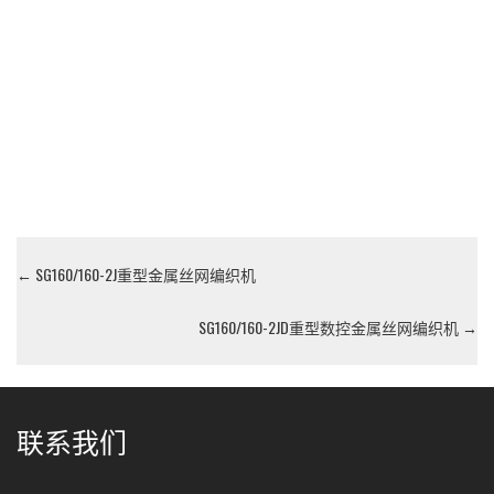
←
SG160/160-2J重型金属丝网编织机
SG160/160-2JD重型数控金属丝网编织机
→
联系我们