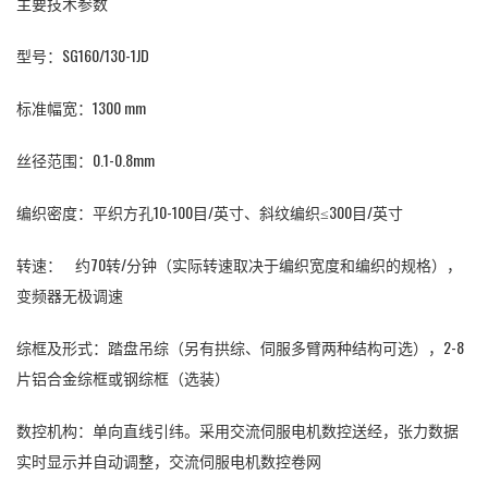
主要技术参数
型号：
SG160/130-1JD
标准幅宽：1300 mm
丝径范围：0.1-0.8mm
编织密度：平织方孔10-100目/英寸、斜纹编织≤300目/英寸
转速： 约70转/分钟（实际转速取决于编织宽度和编织的规格），
变频器无极调速
综框及形式：踏盘吊综（另有拱综、伺服多臂两种结构可选），2-8
片铝合金综框或钢综框（选装）
数控机构：单向直线引纬。采用交流伺服电机数控送经，张力数据
实时显示并自动调整，交流伺服电机数控卷网