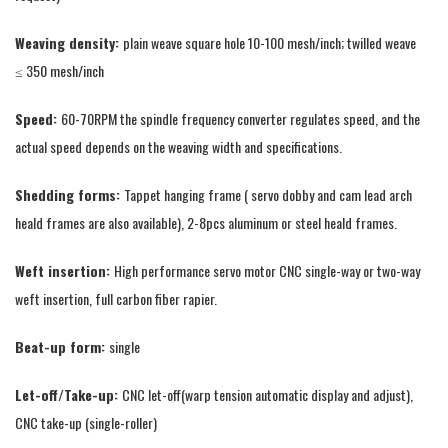
Weaving density:
plain weave square hole 10-100 mesh/inch; twilled weave
≤ 350 mesh/inch
Speed:
60-70RPM the spindle frequency converter regulates speed, and the
actual speed depends on the weaving width and specifications.
Shedding forms:
Tappet hanging frame ( servo dobby and cam lead arch
heald frames are also available), 2-8pcs aluminum or steel heald frames.
Weft insertion:
High performance servo motor CNC single-way or two-way
weft insertion, full carbon fiber rapier.
Beat-up form:
single
Let-off/Take-up:
CNC let-off(warp tension automatic display and adjust),
CNC take-up (single-roller)