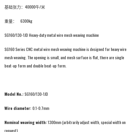
基础张力：40000牛/米
重量： 6300kg
SG160/130-1JD Heavy-duty metal wire mesh weaving machine
SG160 Series CNC metal wire mesh weaving machine is designed for heavy wire
mesh weaving. The opening is small, and mesh surface is flat, there are single
beat-up form and double beat-up form.
Model No.:
SG160/130-1JD
Wire diameter:
0.1-0.7mm
Nominal weaving width:
1300mm (arbitrarily adjust width, special width on
request)