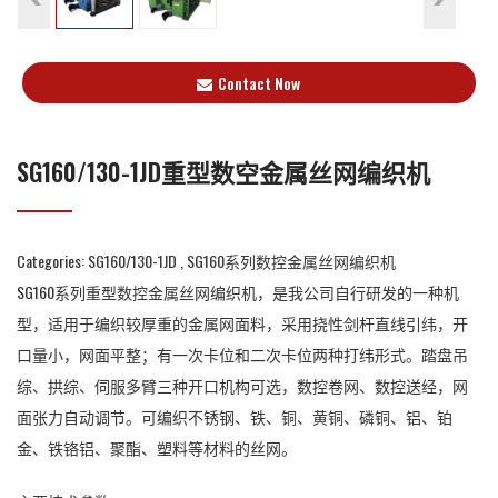
Contact Now
SG160/130-1JD重型数空金属丝网编织机
Categories:
SG160/130-1JD
,
SG160系列数控金属丝网编织机
SG160系列重型数控金属丝网编织机，是我公司自行研发的一种机
型，适用于编织较厚重的金属网面料，采用挠性剑杆直线引纬，开
口量小，网面平整；有一次卡位和二次卡位两种打纬形式。踏盘吊
综、拱综、伺服多臂三种开口机构可选，数控卷网、数控送经，网
面张力自动调节。可编织不锈钢、铁、铜、黄铜、磷铜、铝、铂
金、铁铬铝、聚酯、塑料等材料的丝网。